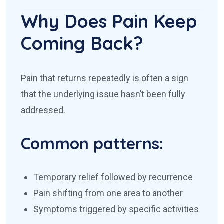
Why Does Pain Keep
Coming Back?
Pain that returns repeatedly is often a sign
that the underlying issue hasn’t been fully
addressed.
Common patterns:
Temporary relief followed by recurrence
Pain shifting from one area to another
Symptoms triggered by specific activities