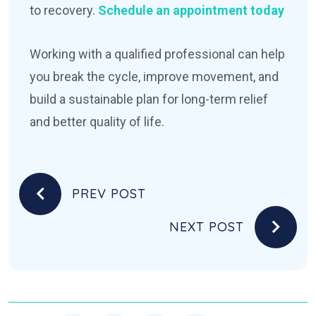
to recovery.
Schedule an appointment today
Working with a qualified professional can help
you break the cycle, improve movement, and
build a sustainable plan for long-term relief
and better quality of life.
PREV POST
NEXT POST