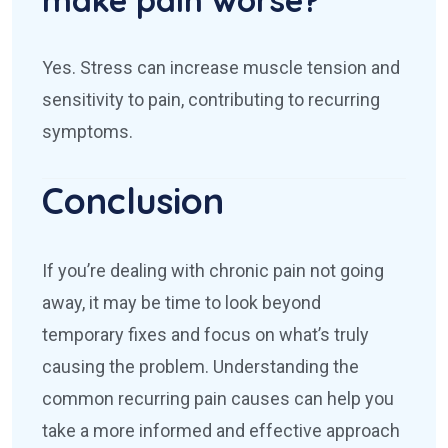
Yes. Stress can increase muscle tension and
sensitivity to pain, contributing to recurring
symptoms.
Conclusion
If you’re dealing with chronic pain not going
away, it may be time to look beyond
temporary fixes and focus on what’s truly
causing the problem. Understanding the
common recurring pain causes can help you
take a more informed and effective approach