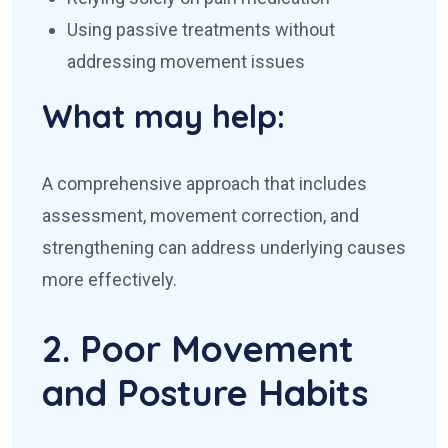
Using passive treatments without
addressing movement issues
What may help:
A comprehensive approach that includes
assessment, movement correction, and
strengthening can address underlying causes
more effectively.
2. Poor Movement
and Posture Habits