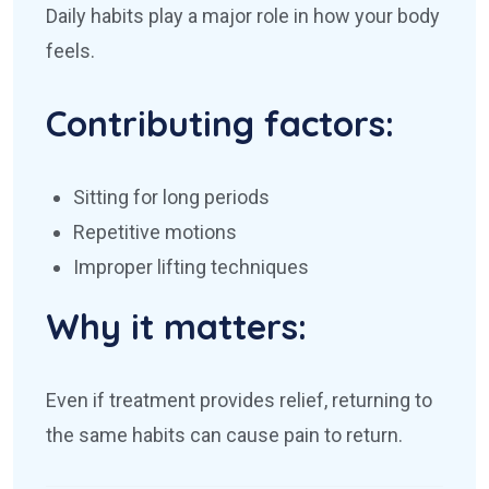
Daily habits play a major role in how your body
feels.
Contributing factors:
Sitting for long periods
Repetitive motions
Improper lifting techniques
Why it matters:
Even if treatment provides relief, returning to
the same habits can cause pain to return.