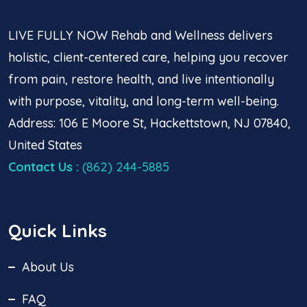
LIVE FULLY NOW Rehab and Wellness delivers
holistic, client-centered care, helping you recover
from pain, restore health, and live intentionally
with purpose, vitality, and long-term well-being.
Address: 106 E Moore St, Hackettstown, NJ 07840,
United States
Contact Us
:
(862) 244-5885
Quick Links
About Us
FAQ