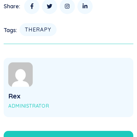
Share:
THERAPY
Tags:
Rex
ADMINISTRATOR