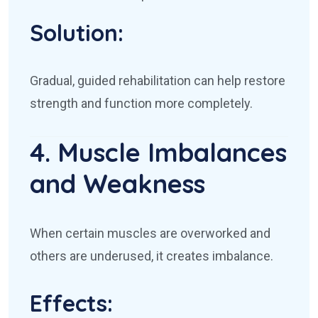
Solution:
Gradual, guided rehabilitation can help restore
strength and function more completely.
4. Muscle Imbalances
and Weakness
When certain muscles are overworked and
others are underused, it creates imbalance.
Effects: