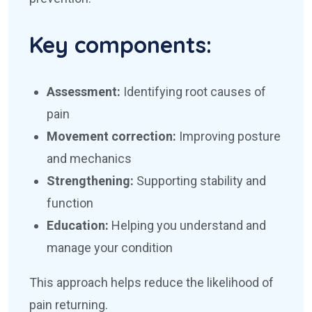
Key components:
Assessment:
Identifying root causes of
pain
Movement correction:
Improving posture
and mechanics
Strengthening:
Supporting stability and
function
Education:
Helping you understand and
manage your condition
This approach helps reduce the likelihood of
pain returning.