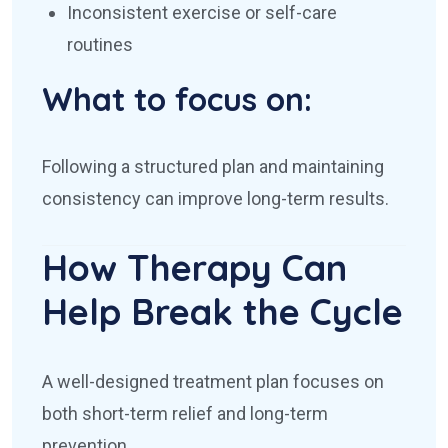
Inconsistent exercise or self-care
routines
What to focus on:
Following a structured plan and maintaining
consistency can improve long-term results.
How Therapy Can
Help Break the Cycle
A well-designed treatment plan focuses on
both short-term relief and long-term
prevention.