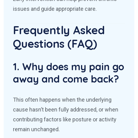
issues and guide appropriate care.
Frequently Asked
Questions (FAQ)
1. Why does my pain go
away and come back?
This often happens when the underlying
cause hasn’t been fully addressed, or when
contributing factors like posture or activity
remain unchanged.