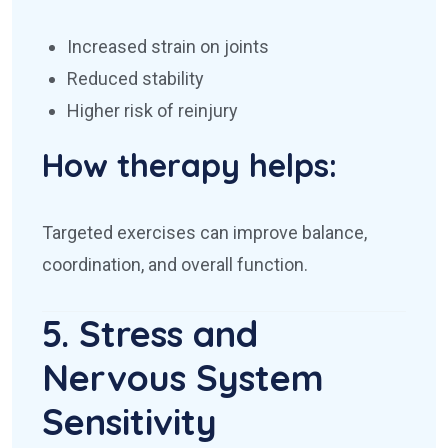
Increased strain on joints
Reduced stability
Higher risk of reinjury
How therapy helps:
Targeted exercises can improve balance,
coordination, and overall function.
5. Stress and
Nervous System
Sensitivity