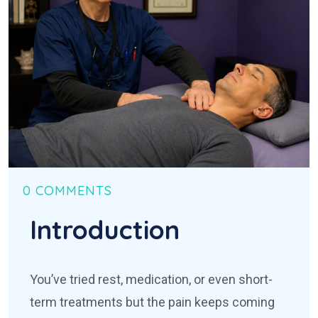
0 COMMENTS
Introduction
You’ve tried rest, medication, or even short-
term treatments but the pain keeps coming