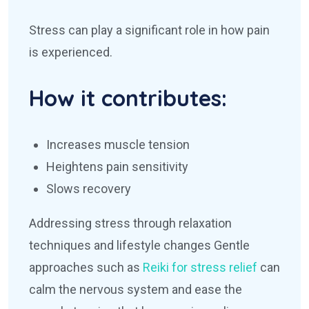
Stress can play a significant role in how pain
is experienced.
How it contributes:
Increases muscle tension
Heightens pain sensitivity
Slows recovery
Addressing stress through relaxation
techniques and lifestyle changes
Gentle
approaches such as
Reiki for stress relief
can
calm the nervous system and ease the