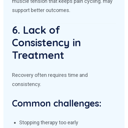
muscle tension that keeps pain cycling.
may
support better outcomes.
6. Lack of
Consistency in
Treatment
Recovery often requires time and
consistency.
Common challenges:
Stopping therapy too early