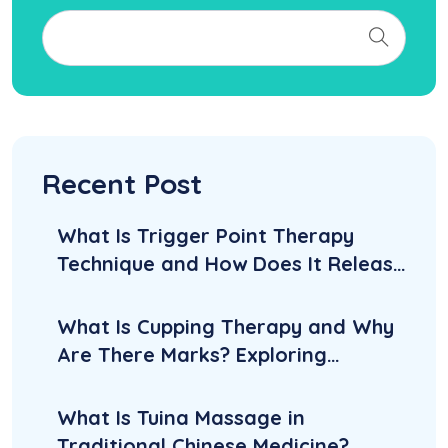
Recent Post
What Is Trigger Point Therapy
Technique and How Does It Release
Knots?
What Is Cupping Therapy and Why
Are There Marks? Exploring
Benefits, Side Effects, and
Aftercare
What Is Tuina Massage in
Traditional Chinese Medicine?