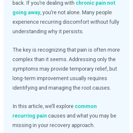
back. If you’re dealing with
chronic pain not
going away
, you’re not alone. Many people
experience recurring discomfort without fully
understanding why it persists.
The key is recognizing that pain is often more
complex than it seems. Addressing only the
symptoms may provide temporary relief, but
long-term improvement usually requires
identifying and managing the root causes.
In this article, we’ll explore
common
recurring pain
causes and what you may be
missing in your recovery approach.