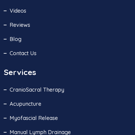
Videos
Reviews
Blog
Contact Us
Services
CranioSacral Therapy
Acupuncture
Myofascial Release
Manual Lymph Drainage