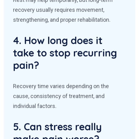
recovery usually requires movement,
strengthening, and proper rehabilitation.
4. How long does it
take to stop recurring
pain?
Recovery time varies depending on the
cause, consistency of treatment, and
individual factors.
5. Can stress really
make pain worse?