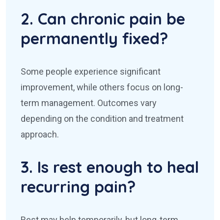
2. Can chronic pain be
permanently fixed?
Some people experience significant
improvement, while others focus on long-
term management. Outcomes vary
depending on the condition and treatment
approach.
3. Is rest enough to heal
recurring pain?
Rest may help temporarily, but long-term