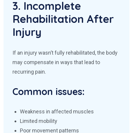
3. Incomplete
Rehabilitation After
Injury
If an injury wasn’t fully rehabilitated, the body
may compensate in ways that lead to
recurring pain.
Common issues:
Weakness in affected muscles
Limited mobility
Poor movement patterns