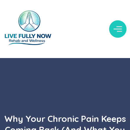
Why Your Chronic Pain Keeps
Coming Back (And What You