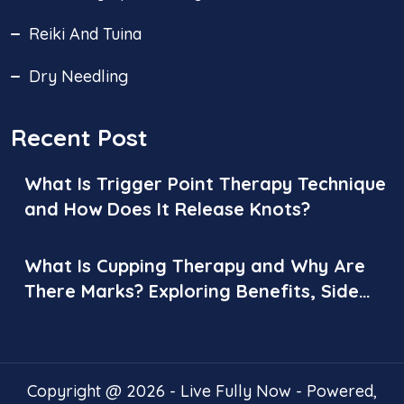
Reiki And Tuina
Dry Needling
Recent Post
What Is Trigger Point Therapy Technique
and How Does It Release Knots?
What Is Cupping Therapy and Why Are
There Marks? Exploring Benefits, Side
Effects, and Aftercare
Copyright @ 2026 - Live Fully Now - Powered,