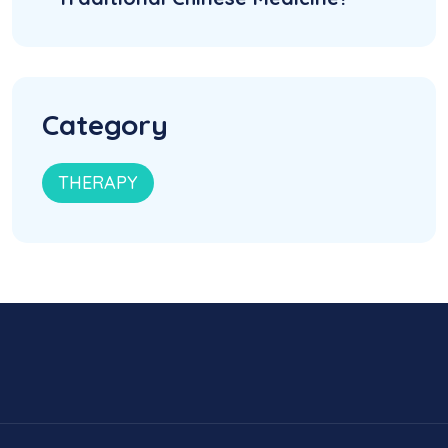
Category
THERAPY