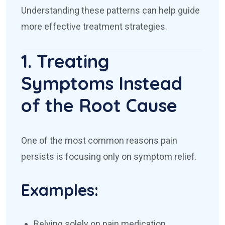
Understanding these patterns can help guide
more effective treatment strategies.
1. Treating
Symptoms Instead
of the Root Cause
One of the most common reasons pain
persists is focusing only on symptom relief.
Examples:
Relying solely on pain medication