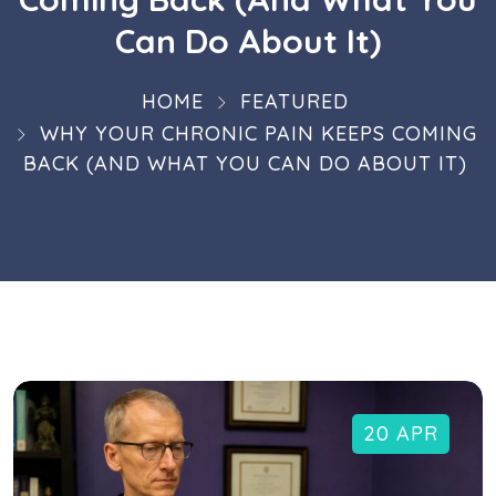
Can Do About It)
HOME
FEATURED
WHY YOUR CHRONIC PAIN KEEPS COMING
BACK (AND WHAT YOU CAN DO ABOUT IT)
20 APR