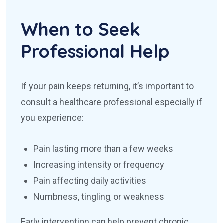
When to Seek
Professional Help
If your pain keeps returning, it’s important to
consult a healthcare professional especially if
you experience:
Pain lasting more than a few weeks
Increasing intensity or frequency
Pain affecting daily activities
Numbness, tingling, or weakness
Early intervention can help prevent chronic